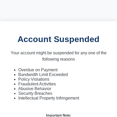
Account Suspended
Your account might be suspended for any one of the
following reasons
Overdue on Payment
Bandwidth Limit Exceeded
Policy Violations
Fraudulent Activities
Abusive Behavior
Security Breaches
Intellectual Property Infringement
Important Note: