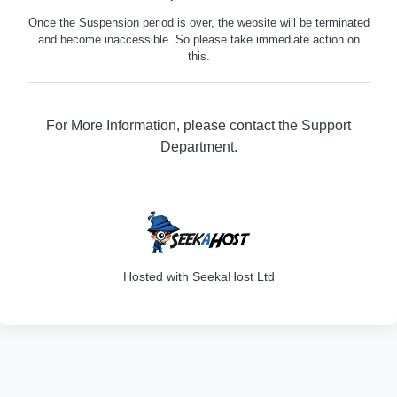
Once the Suspension period is over, the website will be terminated
and become inaccessible. So please take immediate action on
this.
For More Information, please contact the Support
Department.
316
Hosted with SeekaHost Ltd